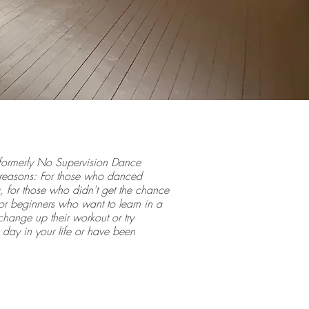
formerly No Supervision Dance
y reasons: For those who danced
 for those who didn't get the chance
or beginners who want to learn in a
hange up their workout or try
ay in your life or have been