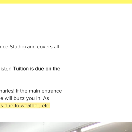
ce Studio) and covers all
ister!
Tuition is due on the
harles! If the main entrance
 will buzz you in! As
s due to weather, etc.