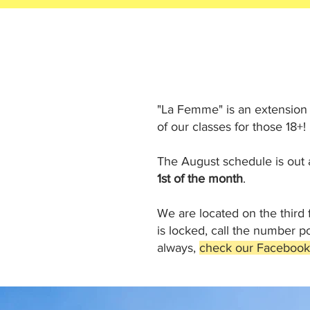
"La Femme" is an extension
of our classes for those 18+! 
The August schedule is out a
1st of the month
.
We are located on the third 
is locked, call the number 
always,
check our Facebook p