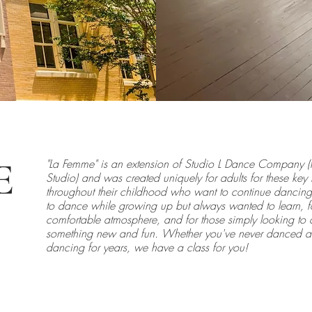
E
"La Femme" is an extension of Studio L Dance Company (
Studio) and was created uniquely for adults for these ke
throughout their childhood who want to continue dancing,
to dance while growing up but always wanted to learn, f
comfortable atmosphere, and for those simply looking to c
something new and fun. Whether you've never danced a d
dancing for years, we have a class for you!