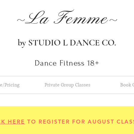
~La Femme~
by STUDIO L DANCE CO.
Dance Fitness 18+
e/Pricing
Private Group Classes
Book 
CK HERE
TO REGISTER FOR AUGUST CLAS