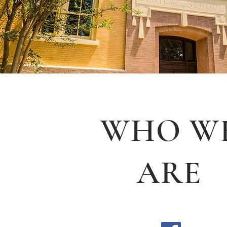
WHO W
ARE