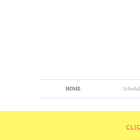
HOME
Schedul
CLI