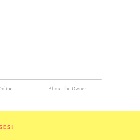
Online
About the Owner
SES!