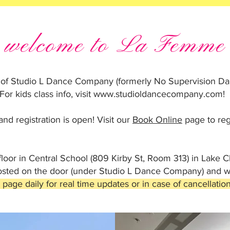
welcome to La Femme
 of Studio L Dance Company (formerly No Supervision Dan
For kids class info, visit
www.studioldancecompany.com
!
nd registration is open! Visit our
Book Online
page to reg
floor in Central School (809 Kirby St, Room 313) in Lake C
posted on the door (under Studio L Dance Company) and we
age daily for real time updates or in case of cancellation