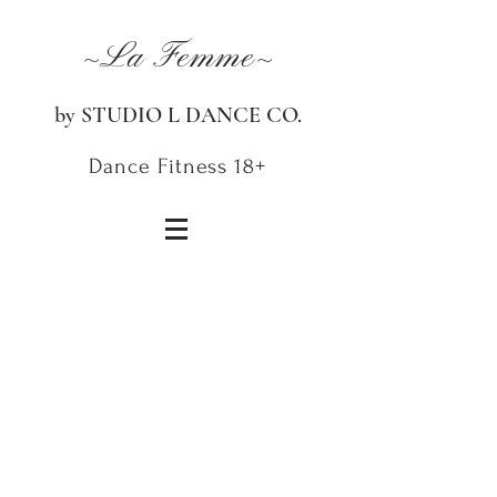
~La Femme~
by STUDIO L DANCE CO.
Dance Fitness 18+